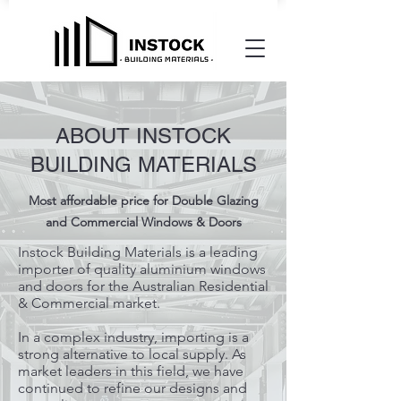
ABOUT INSTOCK
BUILDING MATERIALS
Most affordable price for Double Glazing
and Commercial Windows & Doors
Instock Building Materials is a leading
importer of quality aluminium windows
and doors for the Australian Residential
& Commercial market.
In a complex industry, importing is a
strong alternative to local supply. As
market leaders in this field, we have
continued to refine our designs and