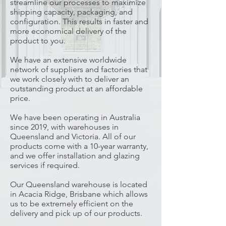
streamline our processes to maximize
shipping capacity, packaging, and
configuration. This results in faster and
more economical delivery of the
product to you.
We have an extensive worldwide
network of suppliers and factories that
we work closely with to deliver an
outstanding product at an affordable
price.
We have been operating in Australia
since 2019, with warehouses in
Queensland and Victoria.
All of our
products come with a 10-year warranty,
and we offer installation and glazing
services if required.
Our Queensland warehouse is located
in Acacia Ridge, Brisbane which allows
us to be extremely efficient on the
delivery and pick up of our products.