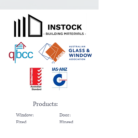
Products:
Window:
Door:
Fixed
Hinged
Sliding
Sliding
Awning
Bi-Fold