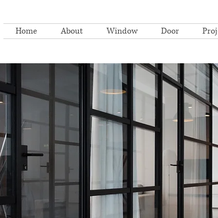
Home
About
Window
Door
Proj