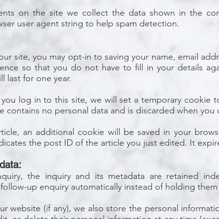
nts on the site we collect the data shown in the co
owser user agent string to help spam detection.
ur site, you may opt-in to saving your name, email addr
ence so that you do not have to fill in your details a
 last for one year.
you log in to this site, we will set a temporary cookie 
ie contains no personal data and is discarded when you 
rticle, an additional cookie will be saved in your brow
cates the post ID of the article you just edited. It expir
data:
uiry, the inquiry and its metadata are retained indef
follow-up enquiry automatically instead of holding them
ur website (if any), we also store the personal informati