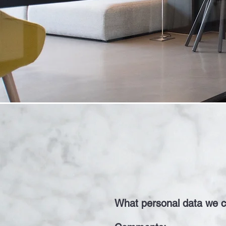
What personal data we co