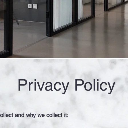
Privacy Policy
llect and why we collect it: