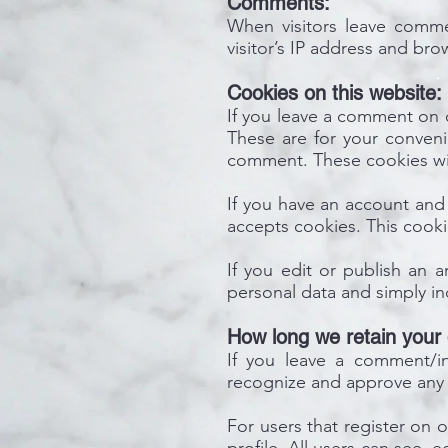
Comments:
When visitors leave comme
visitor’s IP address and br
Cookies on this website:
If you leave a comment on o
These are for your conveni
comment. These cookies will
If you have an account and 
accepts cookies. This cook
If you edit or publish an a
personal data and simply indi
How long we retain your 
If you leave a comment/inq
recognize and approve any 
For users that register on o