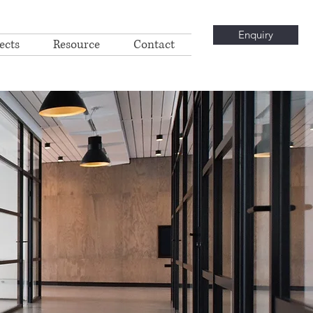
Enquiry
ects
Resource
Contact