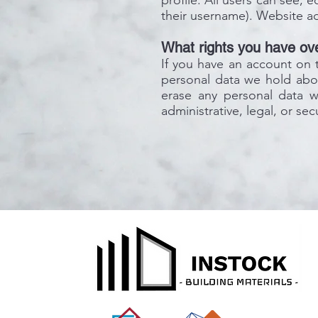
profile. All users can see, 
their username). Website ad
What rights you have ove
If you have an account on t
personal data we hold abou
erase any personal data 
administrative, legal, or se