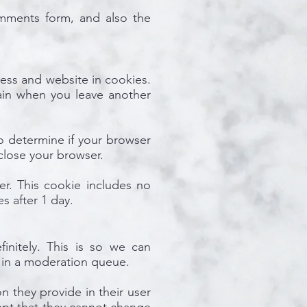
mments form, and also the
ess and website in cookies.
gain when you leave another
to determine if your browser
close your browser.
ser. This cookie includes no
es after 1 day.
initely. This is so we can
 in a moderation queue.
on they provide in their user