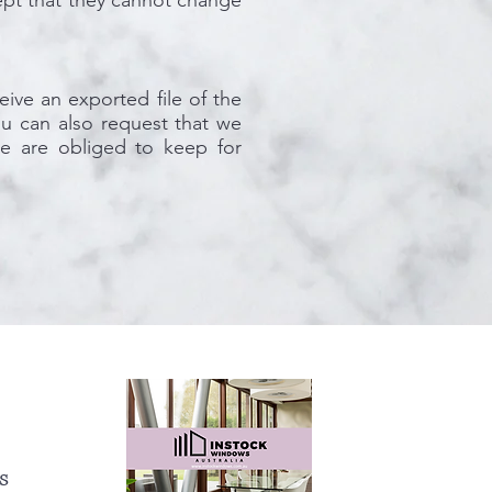
xcept that they cannot change
eive an exported file of the
u can also request that we
e are obliged to keep for
s