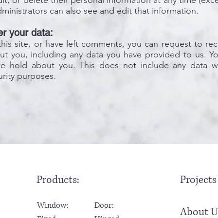
edit, or delete their personal information at any time (e
ministrators can also see and edit that information.
r your data:
his site, or have left comments, you can request to rec
t you, including any data you have provided to us. Yo
we hold about you. This does not include any data w
curity purposes.
Products:
Projects
Window:
Door:
About U